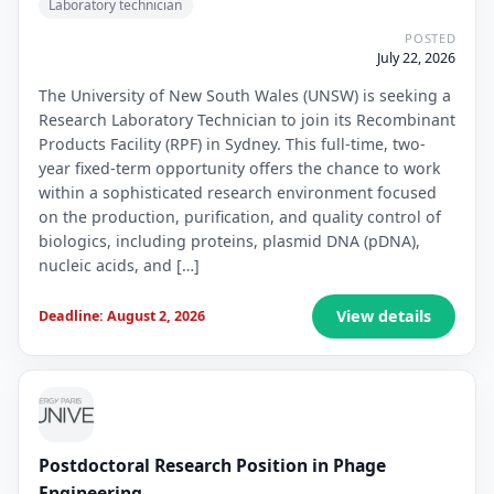
Laboratory technician
POSTED
July 22, 2026
The University of New South Wales (UNSW) is seeking a
Research Laboratory Technician to join its Recombinant
Products Facility (RPF) in Sydney. This full-time, two-
year fixed-term opportunity offers the chance to work
within a sophisticated research environment focused
on the production, purification, and quality control of
biologics, including proteins, plasmid DNA (pDNA),
nucleic acids, and […]
View details
Deadline: August 2, 2026
Postdoctoral Research Position in Phage
Engineering