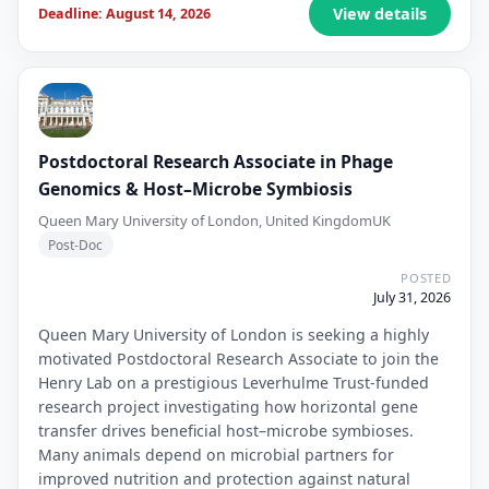
View details
Deadline: August 14, 2026
Postdoctoral Research Associate in Phage
Genomics & Host–Microbe Symbiosis
Queen Mary University of London, United Kingdom
UK
Post-Doc
POSTED
July 31, 2026
Queen Mary University of London is seeking a highly
motivated Postdoctoral Research Associate to join the
Henry Lab on a prestigious Leverhulme Trust-funded
research project investigating how horizontal gene
transfer drives beneficial host–microbe symbioses.
Many animals depend on microbial partners for
improved nutrition and protection against natural