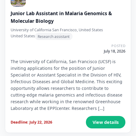
Junior Lab Assistant in Malaria Genomics &
Molecular Biology
University of California San Francisco, United States
United States
Research assistant
POSTED
July 18, 2026
The University of California, San Francisco (UCSF) is
inviting applications for the position of Junior
Specialist or Assistant Specialist in the Division of HIV,
Infectious Diseases and Global Medicine. This exciting
opportunity allows researchers to contribute to
cutting-edge malaria genomics and infectious disease
research while working in the renowned Greenhouse
Laboratory at the EPPIcenter. Researchers […]
View details
Deadline: July 22, 2026