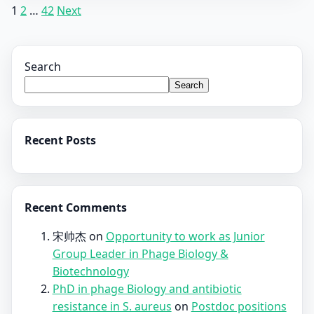
Posts
1
2
…
42
Next
pagination
Search
Search
Recent Posts
Recent Comments
宋帅杰
on
Opportunity to work as Junior
Group Leader in Phage Biology &
Biotechnology
PhD in phage Biology and antibiotic
resistance in S. aureus
on
Postdoc positions