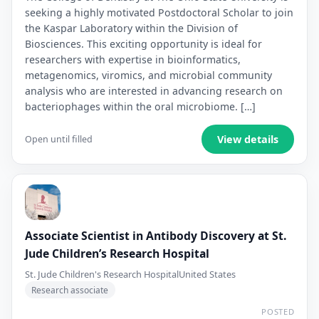
seeking a highly motivated Postdoctoral Scholar to join
the Kaspar Laboratory within the Division of
Biosciences. This exciting opportunity is ideal for
researchers with expertise in bioinformatics,
metagenomics, viromics, and microbial community
analysis who are interested in advancing research on
bacteriophages within the oral microbiome. […]
View details
Open until filled
Associate Scientist in Antibody Discovery at St.
Jude Children’s Research Hospital
St. Jude Children's Research Hospital
United States
Research associate
POSTED