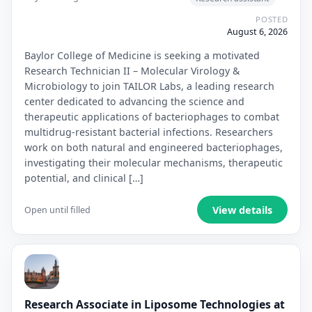
POSTED
August 6, 2026
Baylor College of Medicine is seeking a motivated
Research Technician II – Molecular Virology &
Microbiology to join TAILOR Labs, a leading research
center dedicated to advancing the science and
therapeutic applications of bacteriophages to combat
multidrug-resistant bacterial infections. Researchers
work on both natural and engineered bacteriophages,
investigating their molecular mechanisms, therapeutic
potential, and clinical […]
View details
Open until filled
Research Associate in Liposome Technologies at