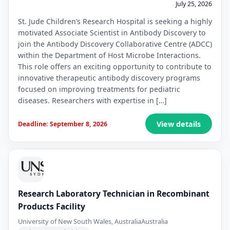
July 25, 2026
St. Jude Children’s Research Hospital is seeking a highly
motivated Associate Scientist in Antibody Discovery to
join the Antibody Discovery Collaborative Centre (ADCC)
within the Department of Host Microbe Interactions.
This role offers an exciting opportunity to contribute to
innovative therapeutic antibody discovery programs
focused on improving treatments for pediatric
diseases. Researchers with expertise in […]
View details
Deadline: September 8, 2026
Research Laboratory Technician in Recombinant
Products Facility
University of New South Wales, Australia
Australia