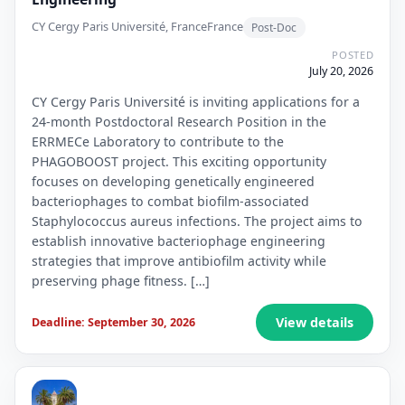
CY Cergy Paris Université, France
France
Post-Doc
POSTED
July 20, 2026
CY Cergy Paris Université is inviting applications for a
24-month Postdoctoral Research Position in the
ERRMECe Laboratory to contribute to the
PHAGOBOOST project. This exciting opportunity
focuses on developing genetically engineered
bacteriophages to combat biofilm-associated
Staphylococcus aureus infections. The project aims to
establish innovative bacteriophage engineering
strategies that improve antibiofilm activity while
preserving phage fitness. […]
View details
Deadline: September 30, 2026