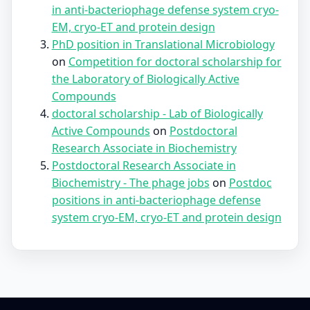
in anti-bacteriophage defense system cryo-
EM, cryo-ET and protein design
PhD position in Translational Microbiology
on
Competition for doctoral scholarship for
the Laboratory of Biologically Active
Compounds
doctoral scholarship - Lab of Biologically
Active Compounds
on
Postdoctoral
Research Associate in Biochemistry
Postdoctoral Research Associate in
Biochemistry - The phage jobs
on
Postdoc
positions in anti-bacteriophage defense
system cryo-EM, cryo-ET and protein design