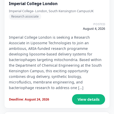
Imperial College London
Imperial College- London, South Kensington Campus
UK
Research associate
POSTED
August 4, 2026
Imperial College London is seeking a Research
Associate in Liposome Technologies to join an
ambitious, ARIA-funded research programme
developing liposome-based delivery systems for
bacteriophages targeting mitochondria. Based within
the Department of Chemical Engineering at the South
Kensington Campus, this exciting opportunity
combines drug delivery, synthetic biology,
microfluidics, membrane engineering, and
bacteriophage research to address one […]
View details
Deadline: August 24, 2026