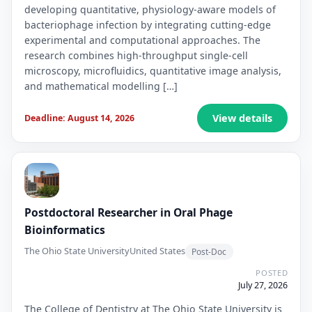
developing quantitative, physiology-aware models of
bacteriophage infection by integrating cutting-edge
experimental and computational approaches. The
research combines high-throughput single-cell
microscopy, microfluidics, quantitative image analysis,
and mathematical modelling […]
View details
Deadline: August 14, 2026
Postdoctoral Researcher in Oral Phage
Bioinformatics
The Ohio State University
United States
Post-Doc
POSTED
July 27, 2026
The College of Dentistry at The Ohio State University is