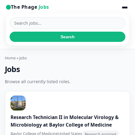
The Phage
Jobs
Search
jobs
Search
Home
» Jobs
Jobs
Browse all currently listed roles.
Research Technician II in Molecular Virology &
Microbiology at Baylor College of Medicine
Baylor College of Medicine
United States
Research assistant