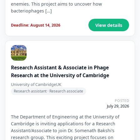
enemies. This project aims to uncover how
bacteriophages […]
View details
Deadline: August 14, 2026
Research Assistant & Associate in Phage
Research at the University of Cambridge
University of Cambridge
UK
Research assistant · Research associate
POSTED
July 29, 2026
The Department of Engineering at the University of
Cambridge is inviting applications for a Research
Assistant/Associate to join Dr. Somenath Bakshi’s
research group. This exciting project focuses on