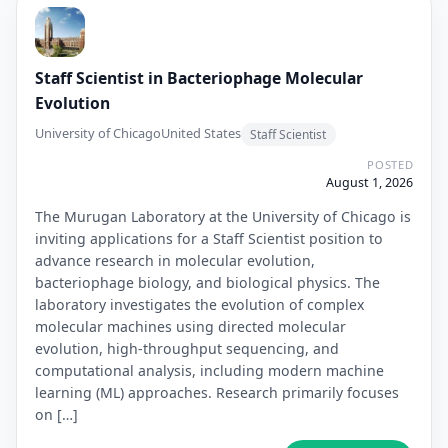
Staff Scientist in Bacteriophage Molecular
Evolution
University of Chicago
United States
Staff Scientist
POSTED
August 1, 2026
The Murugan Laboratory at the University of Chicago is
inviting applications for a Staff Scientist position to
advance research in molecular evolution,
bacteriophage biology, and biological physics. The
laboratory investigates the evolution of complex
molecular machines using directed molecular
evolution, high-throughput sequencing, and
computational analysis, including modern machine
learning (ML) approaches. Research primarily focuses
on […]