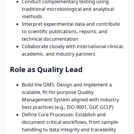
Conduct complementary testing using
traditional microbiological and analytical
methods
Interpret experimental data and contribute
to scientific publications, reports, and
technical documentation
Collaborate closely with international clinical,
academic, and industry partners
Role as Quality Lead
Build the QMS: Design and implement a
scalable, fit-for-purpose Quality
Management System aligned with industry
best practices (e.g., ISO 9001, GLP, GCLP)
Define Core Processes: Establish and
document critical workflows, from sample
handling to data integrity and traceability