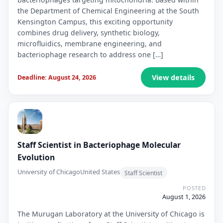
the Department of Chemical Engineering at the South
Kensington Campus, this exciting opportunity
combines drug delivery, synthetic biology,
microfluidics, membrane engineering, and
bacteriophage research to address one […]
View details
Deadline: August 24, 2026
Staff Scientist in Bacteriophage Molecular
Evolution
University of Chicago
United States
Staff Scientist
POSTED
August 1, 2026
The Murugan Laboratory at the University of Chicago is