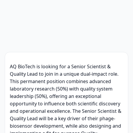
AQ BioTech is looking for a Senior Scientist &
Quality Lead to join in a unique dual-impact role.
This permanent position combines advanced
laboratory research (50%) with quality system
leadership (50%), offering an exceptional
opportunity to influence both scientific discovery
and operational excellence. The Senior Scientist &
Quality Lead will be a key driver of their phage-
biosensor development, while also designing and