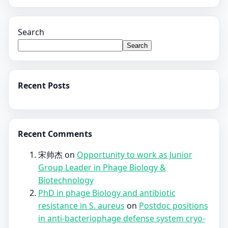
Search
Search
Recent Posts
Recent Comments
宋帅杰
on
Opportunity to work as Junior
Group Leader in Phage Biology &
Biotechnology
PhD in phage Biology and antibiotic
resistance in S. aureus
on
Postdoc positions
in anti-bacteriophage defense system cryo-