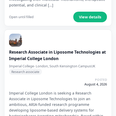
potential, and clinical […]
View details
Open until filled
Research Associate in Liposome Technologies at
Imperial College London
Imperial College- London, South Kensington Campus
UK
Research associate
POSTED
August 4, 2026
Imperial College London is seeking a Research
Associate in Liposome Technologies to join an
ambitious, ARIA-funded research programme
developing liposome-based delivery systems for
bacteriophages targeting mitochondria. Based within