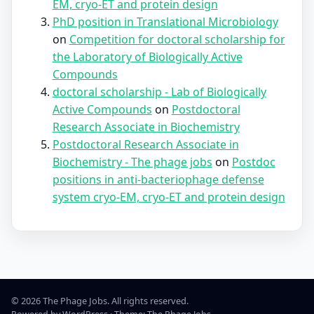
EM, cryo-ET and protein design
PhD position in Translational Microbiology
on
Competition for doctoral scholarship for
the Laboratory of Biologically Active
Compounds
doctoral scholarship - Lab of Biologically
Active Compounds
on
Postdoctoral
Research Associate in Biochemistry
Postdoctoral Research Associate in
Biochemistry - The phage jobs
on
Postdoc
positions in anti-bacteriophage defense
system cryo-EM, cryo-ET and protein design
© 2026 The Phage Jobs. All rights reserved.