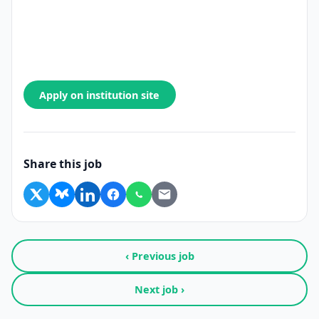
Apply on institution site
Share this job
‹ Previous job
Next job ›