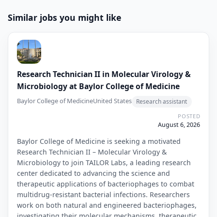
Similar jobs you might like
Research Technician II in Molecular Virology &
Microbiology at Baylor College of Medicine
Baylor College of Medicine
United States
Research assistant
POSTED
August 6, 2026
Baylor College of Medicine is seeking a motivated
Research Technician II – Molecular Virology &
Microbiology to join TAILOR Labs, a leading research
center dedicated to advancing the science and
therapeutic applications of bacteriophages to combat
multidrug-resistant bacterial infections. Researchers
work on both natural and engineered bacteriophages,
investigating their molecular mechanisms, therapeutic