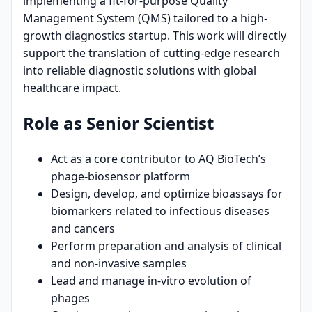
implementing a fit-for-purpose Quality
Management System (QMS) tailored to a high-
growth diagnostics startup. This work will directly
support the translation of cutting-edge research
into reliable diagnostic solutions with global
healthcare impact.
Role as Senior Scientist
Act as a core contributor to AQ BioTech’s
phage-biosensor platform
Design, develop, and optimize bioassays for
biomarkers related to infectious diseases
and cancers
Perform preparation and analysis of clinical
and non-invasive samples
Lead and manage in-vitro evolution of
phages