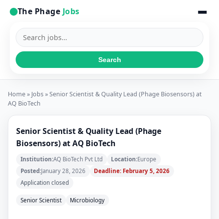
The Phage
Jobs
Search
jobs
Search
Home
»
Jobs
» Senior Scientist & Quality Lead (Phage Biosensors) at
AQ BioTech
Senior Scientist & Quality Lead (Phage
Biosensors) at AQ BioTech
Institution:
AQ BioTech Pvt Ltd
Location:
Europe
Posted:
January 28, 2026
Deadline: February 5, 2026
Application closed
Senior Scientist
Microbiology