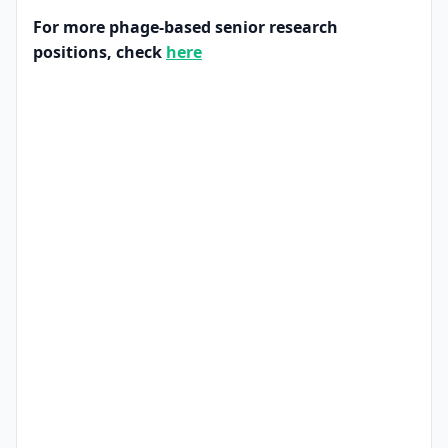
For more phage-based senior research
positions, check
here