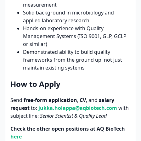
measurement
Solid background in microbiology and
applied laboratory research
Hands-on experience with Quality
Management Systems (ISO 9001, GLP, GCLP
or similar)
Demonstrated ability to build quality
frameworks from the ground up, not just
maintain existing systems
How to Apply
Send
free-form application
,
CV
, and
salary
request
to:
jukka.holappa@aqbiotech.com
with
subject line:
Senior Scientist & Quality Lead
Check the other open positions at AQ BioTech
here