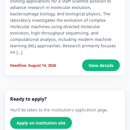
inviting applications for a Staff Scientist position to
advance research in molecular evolution,
bacteriophage biology, and biological physics. The
laboratory investigates the evolution of complex
molecular machines using directed molecular
evolution, high-throughput sequencing, and
computational analysis, including modern machine
learning (ML) approaches. Research primarily focuses
on […]
View details
Deadline: August 14, 2026
Ready to apply?
You’ll be taken to the institution’s application page.
Apply on institution site