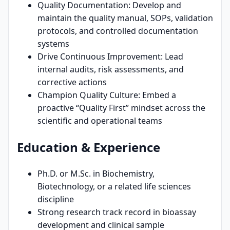
Quality Documentation: Develop and
maintain the quality manual, SOPs, validation
protocols, and controlled documentation
systems
Drive Continuous Improvement: Lead
internal audits, risk assessments, and
corrective actions
Champion Quality Culture: Embed a
proactive “Quality First” mindset across the
scientific and operational teams
Education & Experience
Ph.D. or M.Sc. in Biochemistry,
Biotechnology, or a related life sciences
discipline
Strong research track record in bioassay
development and clinical sample