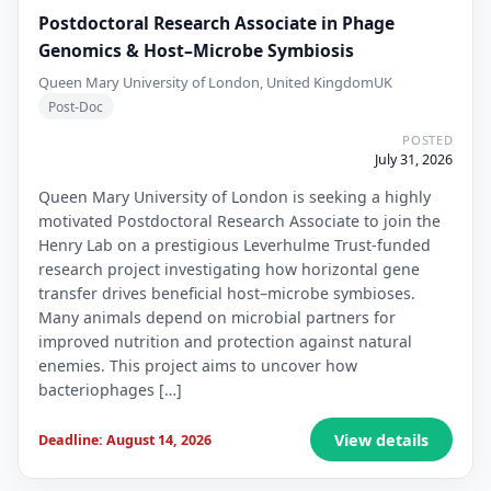
Postdoctoral Research Associate in Phage
Genomics & Host–Microbe Symbiosis
Queen Mary University of London, United Kingdom
UK
Post-Doc
POSTED
July 31, 2026
Queen Mary University of London is seeking a highly
motivated Postdoctoral Research Associate to join the
Henry Lab on a prestigious Leverhulme Trust-funded
research project investigating how horizontal gene
transfer drives beneficial host–microbe symbioses.
Many animals depend on microbial partners for
improved nutrition and protection against natural
enemies. This project aims to uncover how
bacteriophages […]
View details
Deadline: August 14, 2026