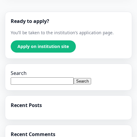
Ready to apply?
You’ll be taken to the institution’s application page.
Apply on institution site
Search
Search
Recent Posts
Recent Comments