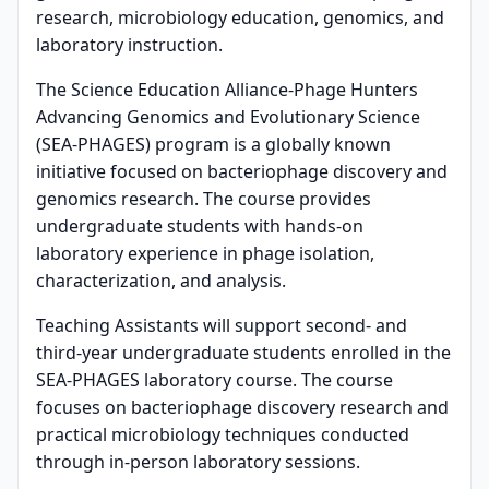
research, microbiology education, genomics, and
laboratory instruction.
The Science Education Alliance-Phage Hunters
Advancing Genomics and Evolutionary Science
(SEA-PHAGES) program is a globally known
initiative focused on bacteriophage discovery and
genomics research. The course provides
undergraduate students with hands-on
laboratory experience in phage isolation,
characterization, and analysis.
Teaching Assistants will support second- and
third-year undergraduate students enrolled in the
SEA-PHAGES laboratory course. The course
focuses on bacteriophage discovery research and
practical microbiology techniques conducted
through in-person laboratory sessions.