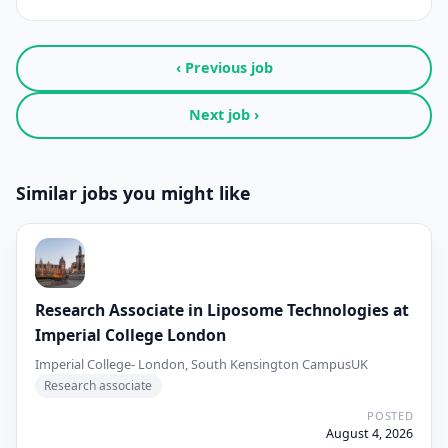
‹ Previous job
Next job ›
Similar jobs you might like
Research Associate in Liposome Technologies at
Imperial College London
Imperial College- London, South Kensington Campus
UK
Research associate
POSTED
August 4, 2026