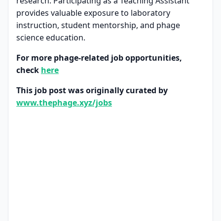
research. Participating as a Teaching Assistant
provides valuable exposure to laboratory
instruction, student mentorship, and phage
science education.
For more phage-related job opportunities,
check
here
This job post was originally curated by
www.thephage.xyz/jobs