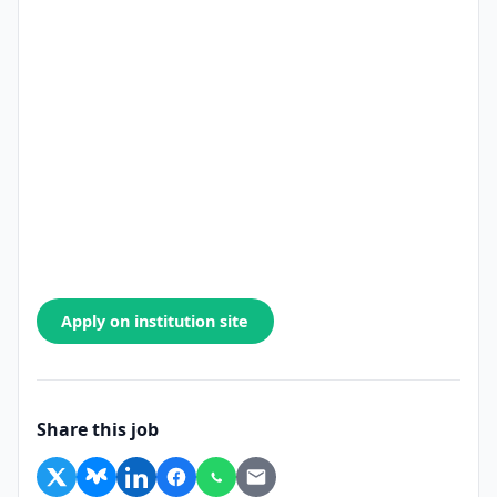
Apply on institution site
Share this job