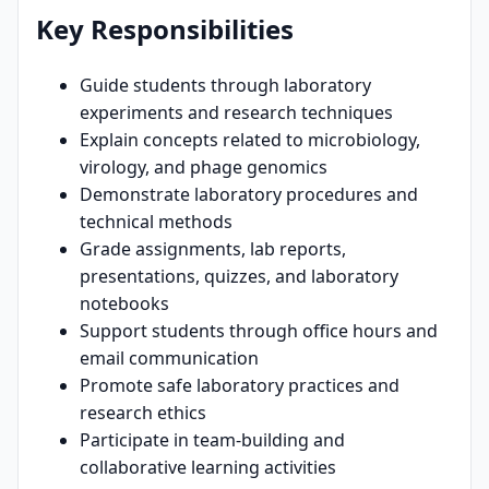
Key Responsibilities
Guide students through laboratory
experiments and research techniques
Explain concepts related to microbiology,
virology, and phage genomics
Demonstrate laboratory procedures and
technical methods
Grade assignments, lab reports,
presentations, quizzes, and laboratory
notebooks
Support students through office hours and
email communication
Promote safe laboratory practices and
research ethics
Participate in team-building and
collaborative learning activities