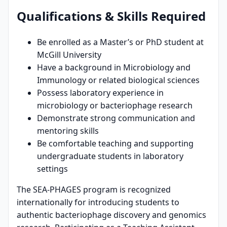
Qualifications & Skills Required
Be enrolled as a Master’s or PhD student at
McGill University
Have a background in Microbiology and
Immunology or related biological sciences
Possess laboratory experience in
microbiology or bacteriophage research
Demonstrate strong communication and
mentoring skills
Be comfortable teaching and supporting
undergraduate students in laboratory
settings
The SEA-PHAGES program is recognized
internationally for introducing students to
authentic bacteriophage discovery and genomics