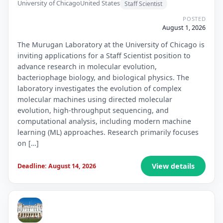
University of Chicago
United States
Staff Scientist
POSTED
August 1, 2026
The Murugan Laboratory at the University of Chicago is
inviting applications for a Staff Scientist position to
advance research in molecular evolution,
bacteriophage biology, and biological physics. The
laboratory investigates the evolution of complex
molecular machines using directed molecular
evolution, high-throughput sequencing, and
computational analysis, including modern machine
learning (ML) approaches. Research primarily focuses
on […]
View details
Deadline: August 14, 2026