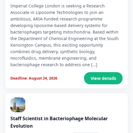
Imperial College London is seeking a Research
Associate in Liposome Technologies to join an
ambitious, ARIA-funded research programme
developing liposome-based delivery systems for
bacteriophages targeting mitochondria. Based within
the Department of Chemical Engineering at the South
Kensington Campus, this exciting opportunity
combines drug delivery, synthetic biology,
microfluidics, membrane engineering, and
bacteriophage research to address one […]
View details
Deadline: August 24, 2026
Staff Scientist in Bacteriophage Molecular
Evolution