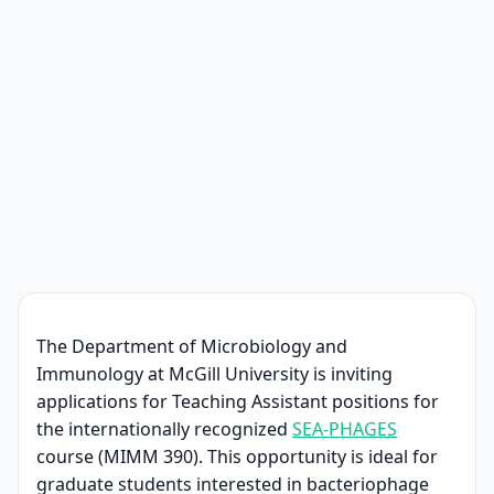
The Department of Microbiology and
Immunology at McGill University is inviting
applications for Teaching Assistant positions for
the internationally recognized
SEA-PHAGES
course (MIMM 390). This opportunity is ideal for
graduate students interested in bacteriophage