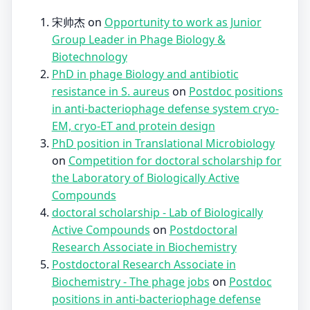
宋帅杰
on
Opportunity to work as Junior
Group Leader in Phage Biology &
Biotechnology
PhD in phage Biology and antibiotic
resistance in S. aureus
on
Postdoc positions
in anti-bacteriophage defense system cryo-
EM, cryo-ET and protein design
PhD position in Translational Microbiology
on
Competition for doctoral scholarship for
the Laboratory of Biologically Active
Compounds
doctoral scholarship - Lab of Biologically
Active Compounds
on
Postdoctoral
Research Associate in Biochemistry
Postdoctoral Research Associate in
Biochemistry - The phage jobs
on
Postdoc
positions in anti-bacteriophage defense