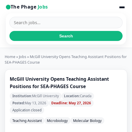
The Phage
Jobs
Search
jobs
Search
Home
»
Jobs
» McGill University Opens Teaching Assistant Positions for
SEA-PHAGES Course
McGill University Opens Teaching Assistant
Positions for SEA-PHAGES Course
Institution:
McGill University
Location:
Canada
Posted:
May 13, 2026
Deadline: May 27, 2026
Application closed
Teaching Assistant
Microbiology
Molecular Biology