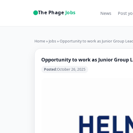
The Phage
Jobs
News
Post yo
Home
»
Jobs
» Opportunity to work as Junior Group Lea
Opportunity to work as Junior Group 
Posted:
October 26, 2025