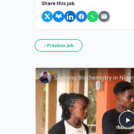
Share this job
‹ Previous job
P