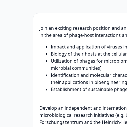
Join an exciting research position and a
in the area of phage-host interactions an
Impact and application of viruses i
Biology of their hosts at the cellula
Utilization of phages for microbiom
microbial communities)
Identification and molecular chara
their applications in bioengineerin
Establishment of sustainable phage
Develop an independent and international
microbiological research initiatives (e.g
Forschungszentrum and the Heinrich-Hei