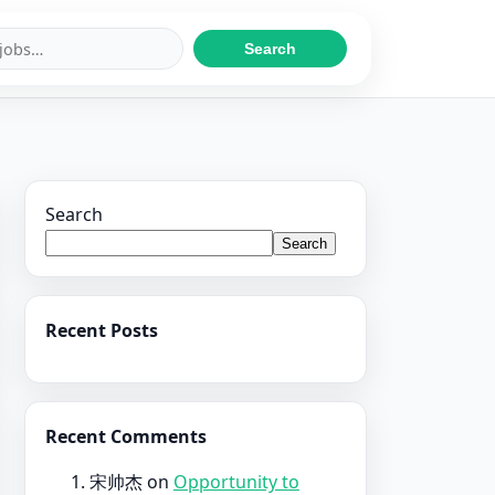
Search
Search
Search
Recent Posts
Recent Comments
宋帅杰
on
Opportunity to