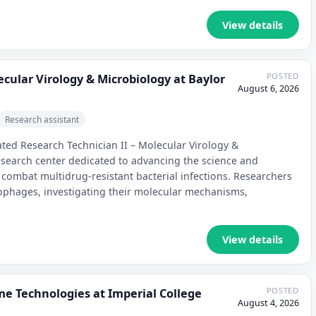
View details
POSTED
ecular Virology & Microbiology at Baylor
August 6, 2026
Research assistant
ated Research Technician II – Molecular Virology &
esearch center dedicated to advancing the science and
 combat multidrug-resistant bacterial infections. Researchers
ophages, investigating their molecular mechanisms,
View details
POSTED
me Technologies at Imperial College
August 4, 2026