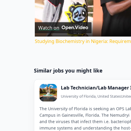
V
Watch on
Studying Biochemistry in Nigeria: Requirem
Similar jobs you might like
Lab Technician/Lab Manager 
University of Florida, United States
Unite
The University of Florida is seeking an OPS L
Campus in Gainesville, Florida. The Nemudryi
and the viruses that infect them i.e. bacterio
immune systems and understanding the host–