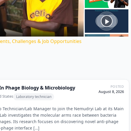
ideo
ents, Challenges & Job Opportunities
POSTED
In Phage Biology & Microbiology
August 8, 2026
d States
Laboratory technician
ab Technician/Lab Manager to join the Nemudryi Lab at its Main
 Lab investigates the molecular arms race between bacteria
phages. Its research focuses on discovering novel anti-phage
phage interface […]