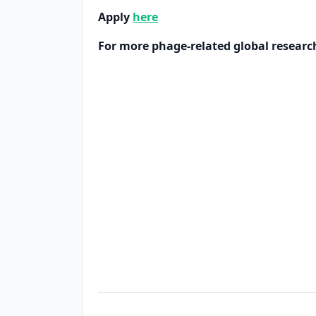
Apply
here
For more phage-related global researc