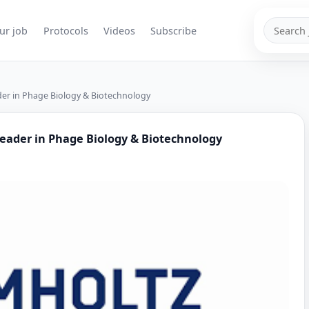
Search
ur job
Protocols
Videos
Subscribe
jobs
der in Phage Biology & Biotechnology
Leader in Phage Biology & Biotechnology