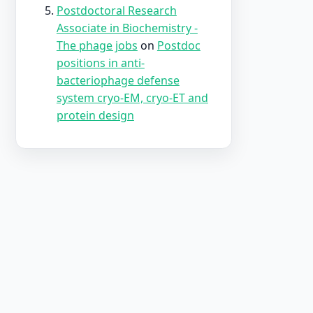
Postdoctoral Research
Associate in Biochemistry -
The phage jobs
on
Postdoc
positions in anti-
bacteriophage defense
system cryo-EM, cryo-ET and
protein design