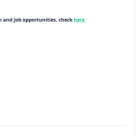
h and job opportunities, check
here