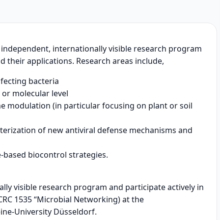
n independent, internationally visible research program
d their applications. Research areas include,
nfecting bacteria
r or molecular level
e modulation (in particular focusing on plant or soil
cterization of new antiviral defense mechanisms and
g
-based biocontrol strategies.
ly visible research program and participate actively in
. CRC 1535 “Microbial Networking) at the
ne-University Düsseldorf.