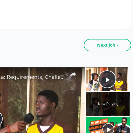
Next job ›
×
Studying Biochemistry in Nigeria: Requirements, Challenges & Job Opportunities
Play V
Now Playing
lay