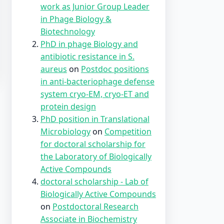
work as Junior Group Leader
in Phage Biology &
Biotechnology
PhD in phage Biology and
antibiotic resistance in S.
aureus
on
Postdoc positions
in anti-bacteriophage defense
system cryo-EM, cryo-ET and
protein design
PhD position in Translational
Microbiology
on
Competition
for doctoral scholarship for
the Laboratory of Biologically
Active Compounds
doctoral scholarship - Lab of
Biologically Active Compounds
on
Postdoctoral Research
Associate in Biochemistry