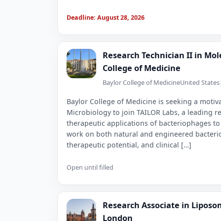
Deadline: August 28, 2026
Research Technician II in Mol
College of Medicine
Baylor College of Medicine
United States
Baylor College of Medicine is seeking a motiv
Microbiology to join TAILOR Labs, a leading r
therapeutic applications of bacteriophages to
work on both natural and engineered bacteri
therapeutic potential, and clinical […]
Open until filled
Research Associate in Liposo
London