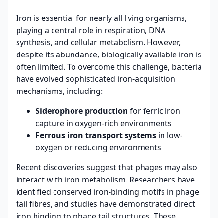
Iron is essential for nearly all living organisms,
playing a central role in respiration, DNA
synthesis, and cellular metabolism. However,
despite its abundance, biologically available iron is
often limited. To overcome this challenge, bacteria
have evolved sophisticated iron-acquisition
mechanisms, including:
Siderophore production
for ferric iron
capture in oxygen-rich environments
Ferrous iron transport systems
in low-
oxygen or reducing environments
Recent discoveries suggest that phages may also
interact with iron metabolism. Researchers have
identified conserved iron-binding motifs in phage
tail fibres, and studies have demonstrated direct
iron binding to phage tail structures. These