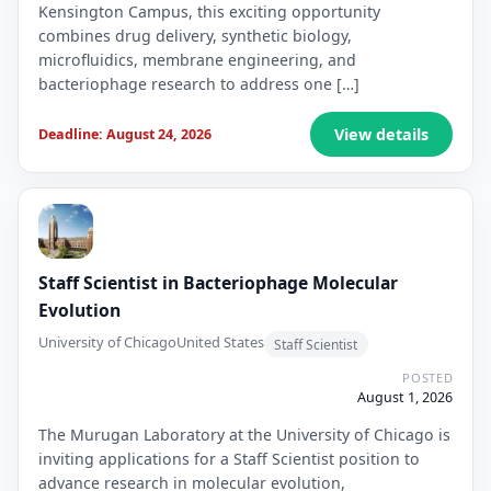
Kensington Campus, this exciting opportunity
combines drug delivery, synthetic biology,
microfluidics, membrane engineering, and
bacteriophage research to address one […]
View details
Deadline: August 24, 2026
Staff Scientist in Bacteriophage Molecular
Evolution
University of Chicago
United States
Staff Scientist
POSTED
August 1, 2026
The Murugan Laboratory at the University of Chicago is
inviting applications for a Staff Scientist position to
advance research in molecular evolution,