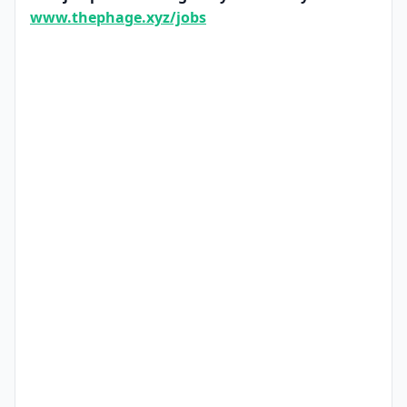
www.thephage.xyz/jobs