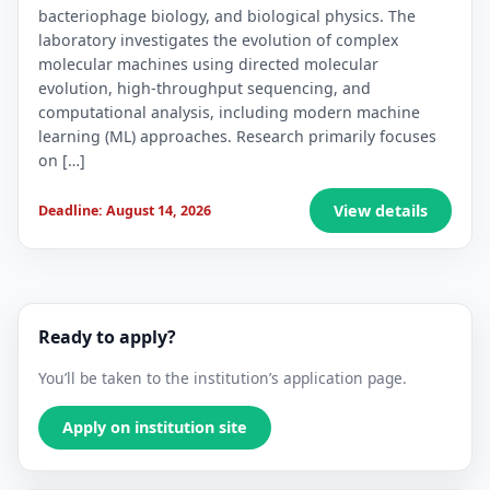
bacteriophage biology, and biological physics. The
laboratory investigates the evolution of complex
molecular machines using directed molecular
evolution, high-throughput sequencing, and
computational analysis, including modern machine
learning (ML) approaches. Research primarily focuses
on […]
View details
Deadline: August 14, 2026
Ready to apply?
You’ll be taken to the institution’s application page.
Apply on institution site