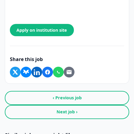
Apply on institution site
Share this job
‹ Previous job
Next job ›