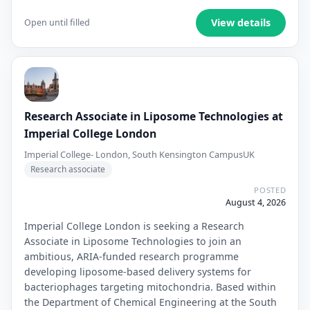
View details
Open until filled
Research Associate in Liposome Technologies at
Imperial College London
Imperial College- London, South Kensington Campus
UK
Research associate
POSTED
August 4, 2026
Imperial College London is seeking a Research
Associate in Liposome Technologies to join an
ambitious, ARIA-funded research programme
developing liposome-based delivery systems for
bacteriophages targeting mitochondria. Based within
the Department of Chemical Engineering at the South