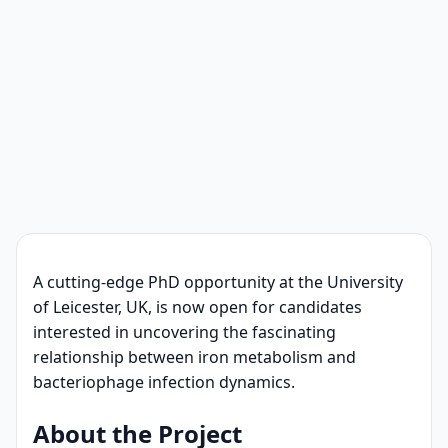
A cutting-edge PhD opportunity at the University
of Leicester, UK, is now open for candidates
interested in uncovering the fascinating
relationship between iron metabolism and
bacteriophage infection dynamics.
About the Project