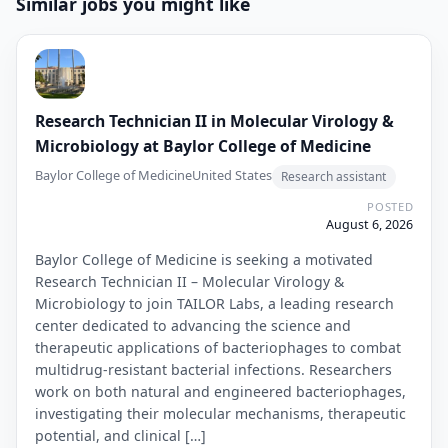
Similar jobs you might like
Research Technician II in Molecular Virology &
Microbiology at Baylor College of Medicine
Baylor College of Medicine
United States
Research assistant
POSTED
August 6, 2026
Baylor College of Medicine is seeking a motivated
Research Technician II – Molecular Virology &
Microbiology to join TAILOR Labs, a leading research
center dedicated to advancing the science and
therapeutic applications of bacteriophages to combat
multidrug-resistant bacterial infections. Researchers
work on both natural and engineered bacteriophages,
investigating their molecular mechanisms, therapeutic
potential, and clinical […]