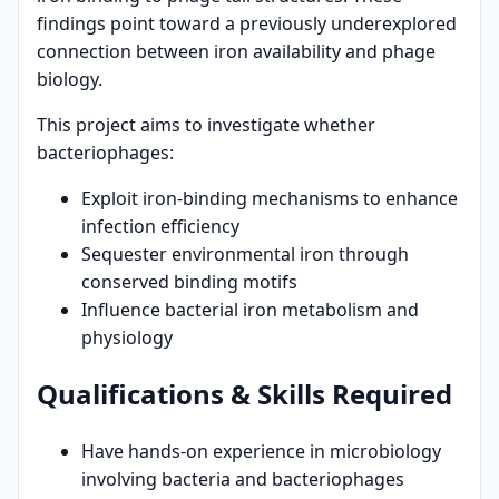
findings point toward a previously underexplored
connection between iron availability and phage
biology.
This project aims to investigate whether
bacteriophages:
Exploit iron-binding mechanisms to enhance
infection efficiency
Sequester environmental iron through
conserved binding motifs
Influence bacterial iron metabolism and
physiology
Qualifications & Skills Required
Have hands-on experience in microbiology
involving bacteria and bacteriophages