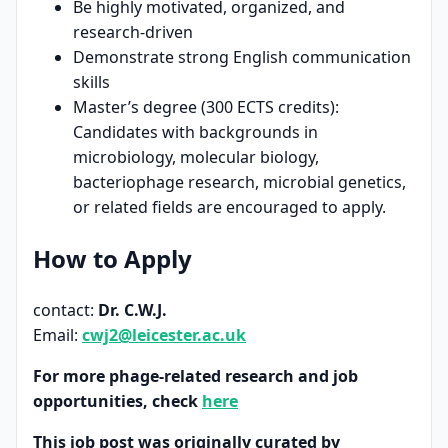
Be highly motivated, organized, and
research-driven
Demonstrate strong English communication
skills
Master’s degree (300 ECTS credits):
Candidates with backgrounds in
microbiology, molecular biology,
bacteriophage research, microbial genetics,
or related fields are encouraged to apply.
How to Apply
contact:
Dr. C.W.J.
Email:
cwj2@leicester.ac.uk
For more phage-related research and job
opportunities, check
here
This job post was originally curated by