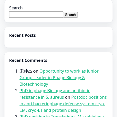
Search
Search
Recent Posts
Recent Comments
宋帅杰
on
Opportunity to work as Junior
Group Leader in Phage Biology &
Biotechnology
PhD in phage Biology and antibiotic
resistance in S. aureus
on
Postdoc positions
in anti-bacteriophage defense system cryo-
EM, cryo-ET and protein design
PhD position in Translational Microbiology