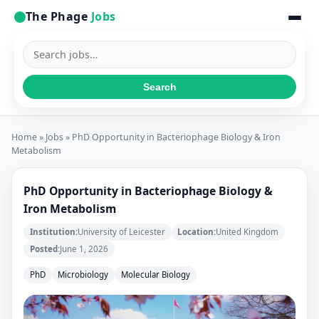
The Phage
Jobs
Search
jobs
Search
Home
»
Jobs
» PhD Opportunity in Bacteriophage Biology & Iron
Metabolism
PhD Opportunity in Bacteriophage Biology &
Iron Metabolism
Institution:
University of Leicester
Location:
United Kingdom
Posted:
June 1, 2026
PhD
Microbiology
Molecular Biology