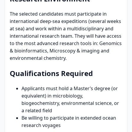
The selected candidates must participate in
international deep-sea expeditions (several weeks
at sea) and work within a multidisciplinary and
international research team. They will have access
to the most advanced research tools in: Genomics
& bioinformatics, Microscopy & imaging and
environmental chemistry.
Qualifications Required
Applicants must hold a Master’s degree (or
equivalent) in microbiology,
biogeochemistry, environmental science, or
a related field
Be willing to participate in extended ocean
research voyages