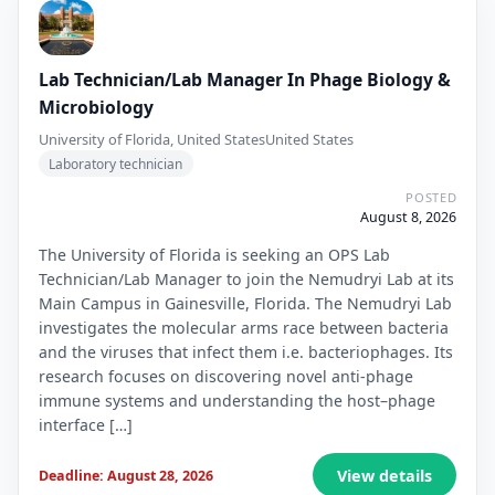
Lab Technician/Lab Manager In Phage Biology &
Microbiology
University of Florida, United States
United States
Laboratory technician
POSTED
August 8, 2026
The University of Florida is seeking an OPS Lab
Technician/Lab Manager to join the Nemudryi Lab at its
Main Campus in Gainesville, Florida. The Nemudryi Lab
investigates the molecular arms race between bacteria
and the viruses that infect them i.e. bacteriophages. Its
research focuses on discovering novel anti-phage
immune systems and understanding the host–phage
interface […]
View details
Deadline: August 28, 2026