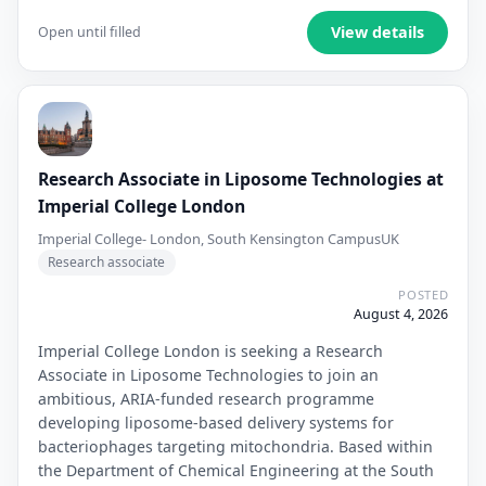
View details
Open until filled
Research Associate in Liposome Technologies at
Imperial College London
Imperial College- London, South Kensington Campus
UK
Research associate
POSTED
August 4, 2026
Imperial College London is seeking a Research
Associate in Liposome Technologies to join an
ambitious, ARIA-funded research programme
developing liposome-based delivery systems for
bacteriophages targeting mitochondria. Based within
the Department of Chemical Engineering at the South