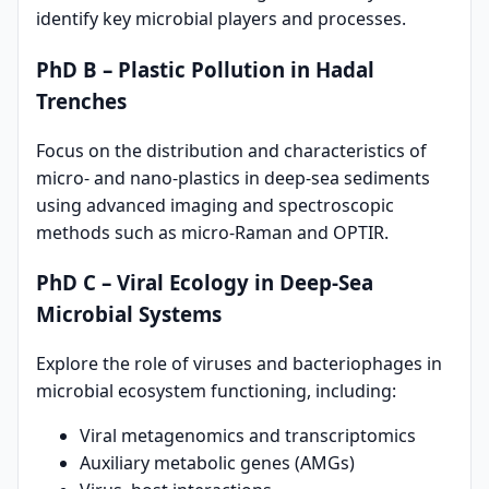
identify key microbial players and processes.
PhD B – Plastic Pollution in Hadal
Trenches
Focus on the distribution and characteristics of
micro- and nano-plastics in deep-sea sediments
using advanced imaging and spectroscopic
methods such as micro-Raman and OPTIR.
PhD C – Viral Ecology in Deep-Sea
Microbial Systems
Explore the role of viruses and bacteriophages in
microbial ecosystem functioning, including:
Viral metagenomics and transcriptomics
Auxiliary metabolic genes (AMGs)