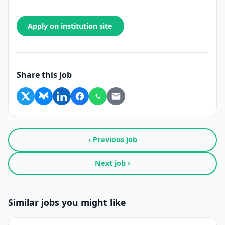
Apply on institution site
Share this job
‹ Previous job
Next job ›
Similar jobs you might like