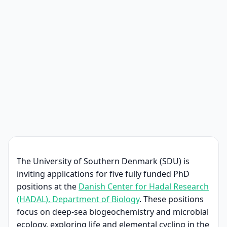
The University of Southern Denmark (SDU) is
inviting applications for five fully funded PhD
positions at the
Danish Center for Hadal Research
(HADAL), Department of Biology
. These positions
focus on deep-sea biogeochemistry and microbial
ecology, exploring life and elemental cycling in the