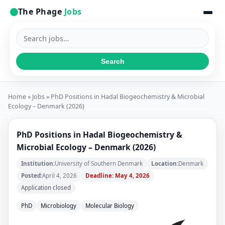
The Phage
Jobs
Search
jobs
Search
Home
»
Jobs
» PhD Positions in Hadal Biogeochemistry & Microbial
Ecology – Denmark (2026)
PhD Positions in Hadal Biogeochemistry &
Microbial Ecology – Denmark (2026)
Institution:
University of Southern Denmark
Location:
Denmark
Posted:
April 4, 2026
Deadline: May 4, 2026
Application closed
PhD
Microbiology
Molecular Biology