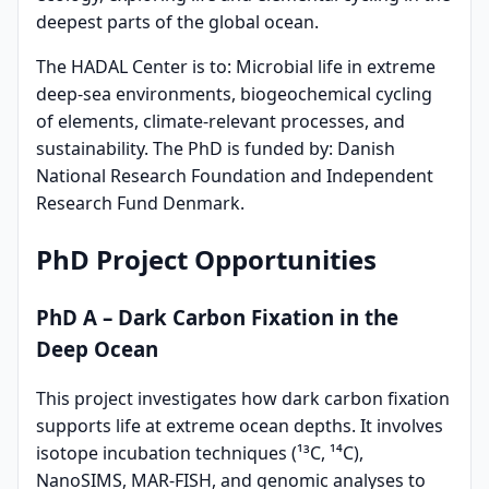
deepest parts of the global ocean.
The HADAL Center is to: Microbial life in extreme
deep-sea environments, biogeochemical cycling
of elements, climate-relevant processes, and
sustainability. The PhD is funded by: Danish
National Research Foundation and Independent
Research Fund Denmark.
PhD Project Opportunities
PhD A – Dark Carbon Fixation in the
Deep Ocean
This project investigates how dark carbon fixation
supports life at extreme ocean depths. It involves
isotope incubation techniques (¹³C, ¹⁴C),
NanoSIMS, MAR-FISH, and genomic analyses to