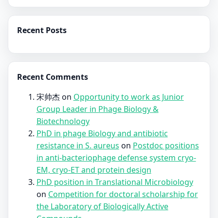
Recent Posts
Recent Comments
宋帅杰
on
Opportunity to work as Junior
Group Leader in Phage Biology &
Biotechnology
PhD in phage Biology and antibiotic
resistance in S. aureus
on
Postdoc positions
in anti-bacteriophage defense system cryo-
EM, cryo-ET and protein design
PhD position in Translational Microbiology
on
Competition for doctoral scholarship for
the Laboratory of Biologically Active