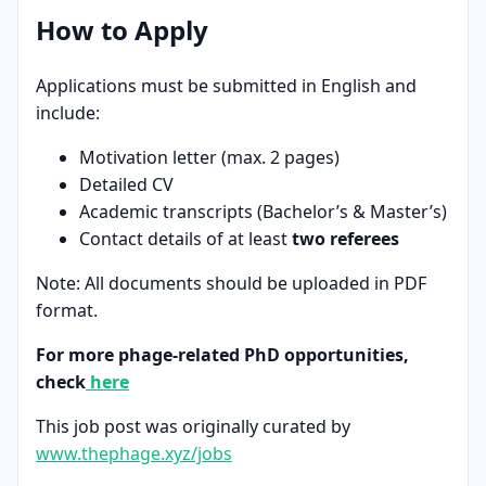
How to Apply
Applications must be submitted in English and
include:
Motivation letter (max. 2 pages)
Detailed CV
Academic transcripts (Bachelor’s & Master’s)
Contact details of at least
two referees
Note: All documents should be uploaded in PDF
format.
For more phage-related PhD opportunities,
check
here
This job post was originally curated by
www.thephage.xyz/jobs