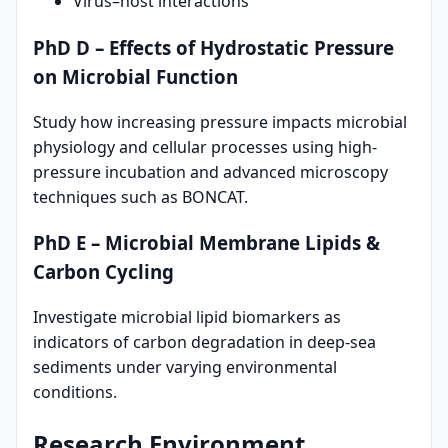
Virus–host interactions
PhD D – Effects of Hydrostatic Pressure
on Microbial Function
Study how increasing pressure impacts microbial
physiology and cellular processes using high-
pressure incubation and advanced microscopy
techniques such as BONCAT.
PhD E – Microbial Membrane Lipids &
Carbon Cycling
Investigate microbial lipid biomarkers as
indicators of carbon degradation in deep-sea
sediments under varying environmental
conditions.
Research Environment