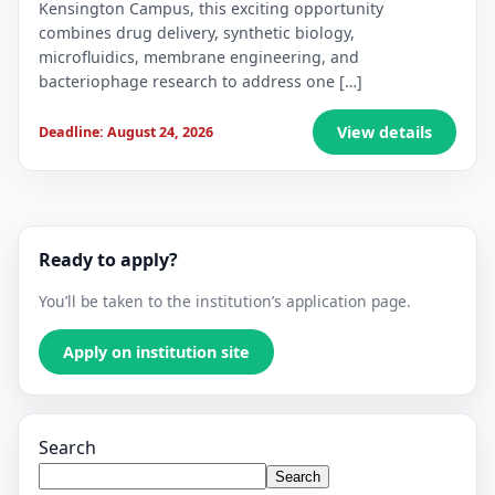
Kensington Campus, this exciting opportunity
combines drug delivery, synthetic biology,
microfluidics, membrane engineering, and
bacteriophage research to address one […]
View details
Deadline: August 24, 2026
Ready to apply?
You’ll be taken to the institution’s application page.
Apply on institution site
Search
Search