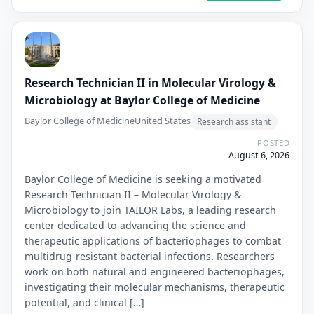
Research Technician II in Molecular Virology &
Microbiology at Baylor College of Medicine
Baylor College of Medicine
United States
Research assistant
POSTED
August 6, 2026
Baylor College of Medicine is seeking a motivated
Research Technician II – Molecular Virology &
Microbiology to join TAILOR Labs, a leading research
center dedicated to advancing the science and
therapeutic applications of bacteriophages to combat
multidrug-resistant bacterial infections. Researchers
work on both natural and engineered bacteriophages,
investigating their molecular mechanisms, therapeutic
potential, and clinical […]