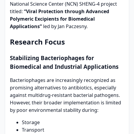
National Science Center (NCN) SHENG-4 project
titled:
“Viral Protection through Advanced
Polymeric Excipients for Biomedical
Applications”
led by Jan Paczesny.
Research Focus
Stabilizing Bacteriophages for
Biomedical and Industrial Applications
Bacteriophages are increasingly recognized as
promising alternatives to antibiotics, especially
against multidrug-resistant bacterial pathogens.
However, their broader implementation is limited
by poor environmental stability during:
Storage
Transport