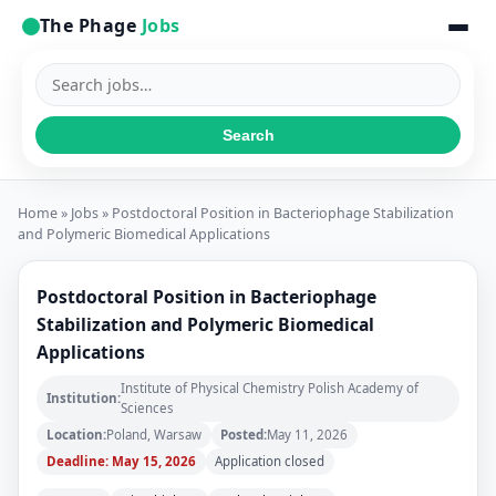
The Phage
Jobs
Search
jobs
Search
Home
»
Jobs
» Postdoctoral Position in Bacteriophage Stabilization
and Polymeric Biomedical Applications
Postdoctoral Position in Bacteriophage
Stabilization and Polymeric Biomedical
Applications
Institute of Physical Chemistry Polish Academy of
Institution:
Sciences
Location:
Poland, Warsaw
Posted:
May 11, 2026
Deadline: May 15, 2026
Application closed