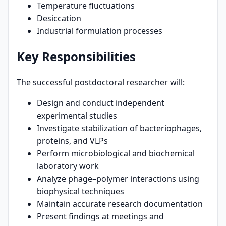
Temperature fluctuations
Desiccation
Industrial formulation processes
Key Responsibilities
The successful postdoctoral researcher will:
Design and conduct independent
experimental studies
Investigate stabilization of bacteriophages,
proteins, and VLPs
Perform microbiological and biochemical
laboratory work
Analyze phage–polymer interactions using
biophysical techniques
Maintain accurate research documentation
Present findings at meetings and