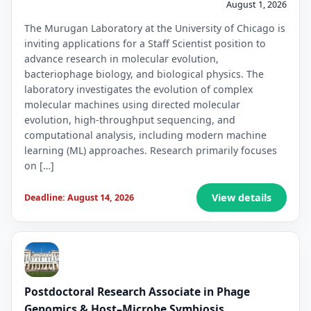
August 1, 2026
The Murugan Laboratory at the University of Chicago is
inviting applications for a Staff Scientist position to
advance research in molecular evolution,
bacteriophage biology, and biological physics. The
laboratory investigates the evolution of complex
molecular machines using directed molecular
evolution, high-throughput sequencing, and
computational analysis, including modern machine
learning (ML) approaches. Research primarily focuses
on […]
View details
Deadline: August 14, 2026
Postdoctoral Research Associate in Phage
Genomics & Host–Microbe Symbiosis