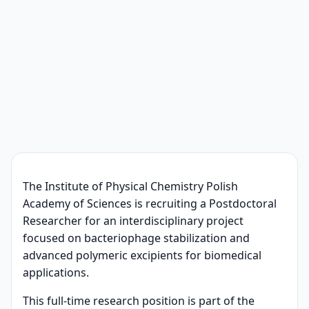
The Institute of Physical Chemistry Polish
Academy of Sciences is recruiting a Postdoctoral
Researcher for an interdisciplinary project
focused on bacteriophage stabilization and
advanced polymeric excipients for biomedical
applications.
This full-time research position is part of the