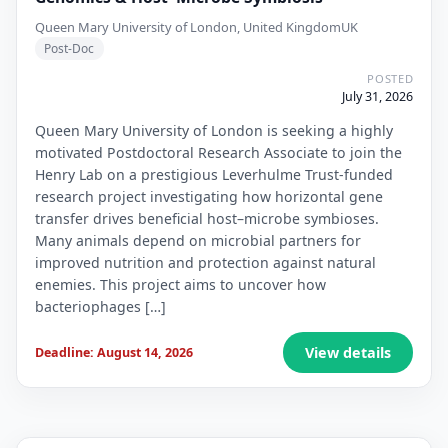
Queen Mary University of London, United Kingdom
UK
Post-Doc
POSTED
July 31, 2026
Queen Mary University of London is seeking a highly
motivated Postdoctoral Research Associate to join the
Henry Lab on a prestigious Leverhulme Trust-funded
research project investigating how horizontal gene
transfer drives beneficial host–microbe symbioses.
Many animals depend on microbial partners for
improved nutrition and protection against natural
enemies. This project aims to uncover how
bacteriophages […]
View details
Deadline: August 14, 2026