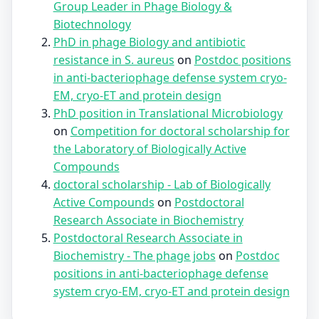
Group Leader in Phage Biology &
Biotechnology
PhD in phage Biology and antibiotic
resistance in S. aureus
on
Postdoc positions
in anti-bacteriophage defense system cryo-
EM, cryo-ET and protein design
PhD position in Translational Microbiology
on
Competition for doctoral scholarship for
the Laboratory of Biologically Active
Compounds
doctoral scholarship - Lab of Biologically
Active Compounds
on
Postdoctoral
Research Associate in Biochemistry
Postdoctoral Research Associate in
Biochemistry - The phage jobs
on
Postdoc
positions in anti-bacteriophage defense
system cryo-EM, cryo-ET and protein design