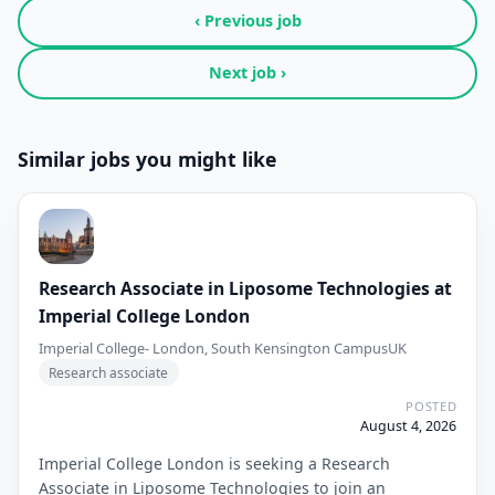
‹ Previous job
Next job ›
Similar jobs you might like
Research Associate in Liposome Technologies at
Imperial College London
Imperial College- London, South Kensington Campus
UK
Research associate
POSTED
August 4, 2026
Imperial College London is seeking a Research
Associate in Liposome Technologies to join an