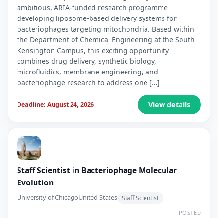
ambitious, ARIA-funded research programme
developing liposome-based delivery systems for
bacteriophages targeting mitochondria. Based within
the Department of Chemical Engineering at the South
Kensington Campus, this exciting opportunity
combines drug delivery, synthetic biology,
microfluidics, membrane engineering, and
bacteriophage research to address one […]
View details
Deadline: August 24, 2026
Staff Scientist in Bacteriophage Molecular
Evolution
University of Chicago
United States
Staff Scientist
POSTED