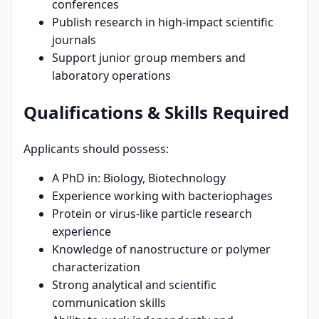
conferences
Publish research in high-impact scientific
journals
Support junior group members and
laboratory operations
Qualifications & Skills Required
Applicants should possess:
A PhD in: Biology, Biotechnology
Experience working with bacteriophages
Protein or virus-like particle research
experience
Knowledge of nanostructure or polymer
characterization
Strong analytical and scientific
communication skills