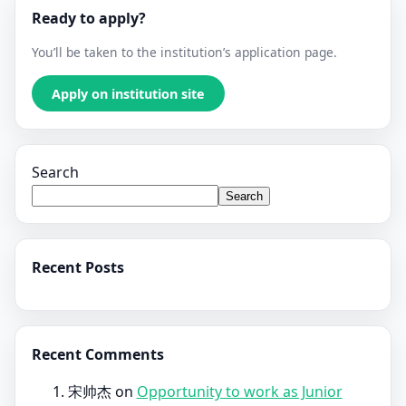
Ready to apply?
You’ll be taken to the institution’s application page.
Apply on institution site
Search
Search
Recent Posts
Recent Comments
宋帅杰
on
Opportunity to work as Junior