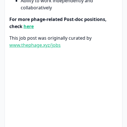
Ability to work independently and
collaboratively
For more phage-related Post-doc positions,
check
here
This job post was originally curated by
www.thephage.xyz/jobs