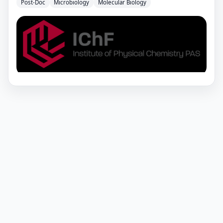
Post-Doc
Microbiology
Molecular Biology