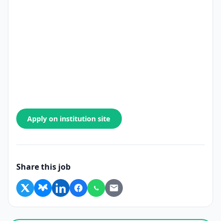
Apply on institution site
Share this job