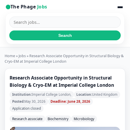
The Phage
Jobs
Search
jobs
Search
Home
»
Jobs
» Research Associate Opportunity in Structural Biology &
Cryo-EM at Imperial College London
Research Associate Opportunity in Structural
Biology & Cryo-EM at Imperial College London
Institution:
Imperial College London,
Location:
United Kingdom
Posted:
May 30, 2026
Deadline: June 28, 2026
Application closed
Research associate
Biochemistry
Microbiology