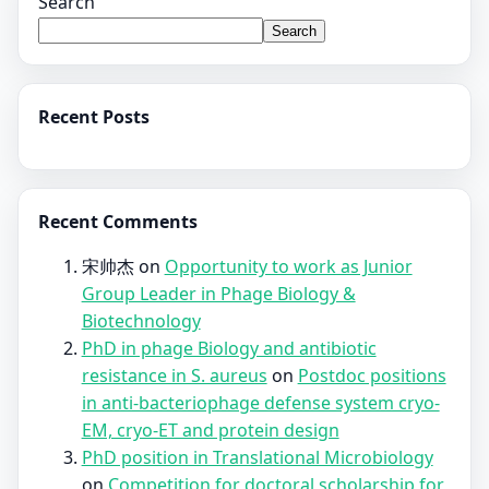
Search
Search
Recent Posts
Recent Comments
宋帅杰
on
Opportunity to work as Junior
Group Leader in Phage Biology &
Biotechnology
PhD in phage Biology and antibiotic
resistance in S. aureus
on
Postdoc positions
in anti-bacteriophage defense system cryo-
EM, cryo-ET and protein design
PhD position in Translational Microbiology
on
Competition for doctoral scholarship for