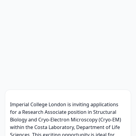
Imperial College London is inviting applications
for a Research Associate position in Structural
Biology and Cryo-Electron Microscopy (Cryo-EM)
within the Costa Laboratory, Department of Life
Sciences. This exciting opportunity is ideal for