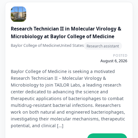
Research Technician II in Molecular Virology &
Microbiology at Baylor College of Medicine
Baylor College of Medicine
United States
Research assistant
POSTED
August 6, 2026
Baylor College of Medicine is seeking a motivated
Research Technician II – Molecular Virology &
Microbiology to join TAILOR Labs, a leading research
center dedicated to advancing the science and
therapeutic applications of bacteriophages to combat
multidrug-resistant bacterial infections. Researchers
work on both natural and engineered bacteriophages,
investigating their molecular mechanisms, therapeutic
potential, and clinical […]