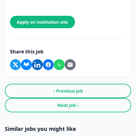
Apply on institution site
Share this job
‹ Previous job
Next job ›
Similar jobs you might like