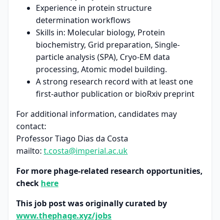
Experience in protein structure
determination workflows
Skills in: Molecular biology, Protein
biochemistry, Grid preparation, Single-
particle analysis (SPA), Cryo-EM data
processing, Atomic model building.
A strong research record with at least one
first-author publication or bioRxiv preprint
For additional information, candidates may
contact:
Professor Tiago Dias da Costa
mailto:
t.costa@imperial.ac.uk
For more phage-related research opportunities,
check
here
This job post was originally curated by
www.thephage.xyz/jobs