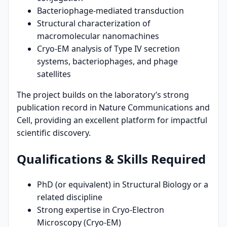
Bacteriophage-mediated transduction
Structural characterization of
macromolecular nanomachines
Cryo-EM analysis of Type IV secretion
systems, bacteriophages, and phage
satellites
The project builds on the laboratory’s strong
publication record in Nature Communications and
Cell, providing an excellent platform for impactful
scientific discovery.
Qualifications & Skills Required
PhD (or equivalent) in Structural Biology or a
related discipline
Strong expertise in Cryo-Electron
Microscopy (Cryo-EM)