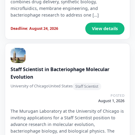
combines drug delivery, synthetic biology,
microfluidics, membrane engineering, and
bacteriophage research to address one […]
View details
Deadline: August 24, 2026
Staff Scientist in Bacteriophage Molecular
Evolution
University of Chicago
United States
Staff Scientist
POSTED
August 1, 2026
The Murugan Laboratory at the University of Chicago is
inviting applications for a Staff Scientist position to
advance research in molecular evolution,
bacteriophage biology, and biological physics. The