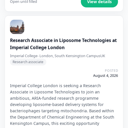
View details
Open until filled
Research Associate in Liposome Technologies at
Imperial College London
Imperial College- London, South Kensington Campus
UK
Research associate
POSTED
August 4, 2026
Imperial College London is seeking a Research
Associate in Liposome Technologies to join an
ambitious, ARIA-funded research programme
developing liposome-based delivery systems for
bacteriophages targeting mitochondria. Based within
the Department of Chemical Engineering at the South
Kensington Campus, this exciting opportunity