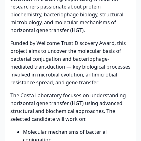
researchers passionate about protein
biochemistry, bacteriophage biology, structural
microbiology, and molecular mechanisms of
horizontal gene transfer (HGT).
Funded by Wellcome Trust Discovery Award, this
project aims to uncover the molecular basis of
bacterial conjugation and bacteriophage-
mediated transduction — key biological processes
involved in microbial evolution, antimicrobial
resistance spread, and gene transfer.
The Costa Laboratory focuses on understanding
horizontal gene transfer (HGT) using advanced
structural and biochemical approaches. The
selected candidate will work on:
Molecular mechanisms of bacterial
conjugation