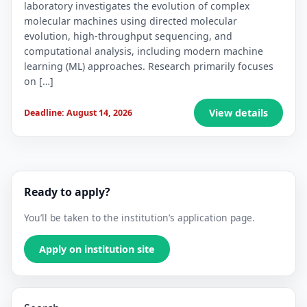
laboratory investigates the evolution of complex
molecular machines using directed molecular
evolution, high-throughput sequencing, and
computational analysis, including modern machine
learning (ML) approaches. Research primarily focuses
on […]
View details
Deadline: August 14, 2026
Ready to apply?
You’ll be taken to the institution’s application page.
Apply on institution site