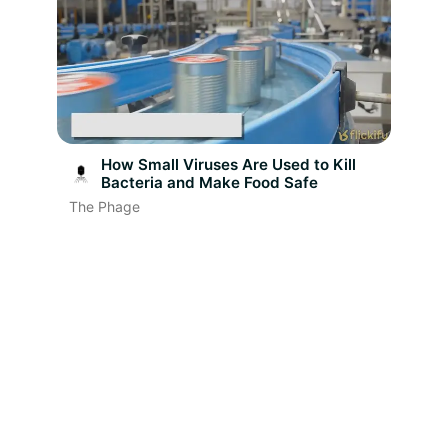
How Small Viruses Are Used to Kill
Bacteria and Make Food Safe
The Phage