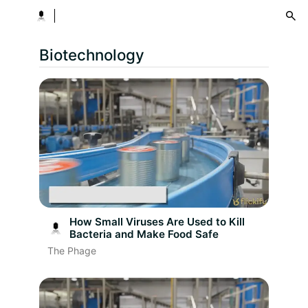
menu
Biotechnology
How Small Viruses Are Used to Kill
Bacteria and Make Food Safe
The Phage