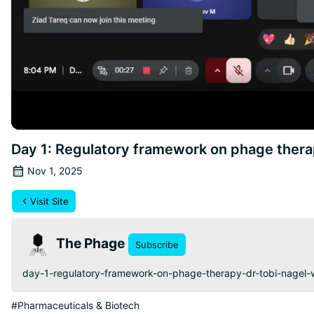
Day 1: Regulatory framework on phage thera
Nov 1, 2025
Visit Site
The Phage
Subscribe
day-1-regulatory-framework-on-phage-therapy-dr-tobi-nagel
#Pharmaceuticals & Biotech