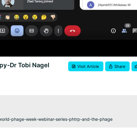
Video
py-Dr Tobi Nagel
Visit Article
Share
-world-phage-week-webinar-series-phtrp-and-the-phage