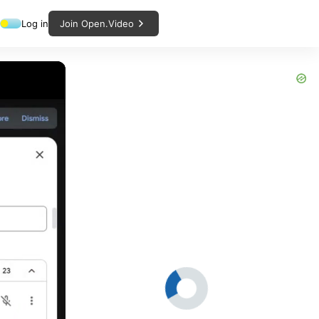
Log in
Join Open.Video