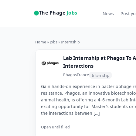
The Phage
Jobs
News
Post yo
Home
»
Jobs
» Internship
Lab Internship at Phagos To 
Interactions
Phagos
France
Internship
Gain hands-on experience in bacteriophage res
resistance. Phagos, an innovative biotechno
animal health, is offering a 4–6-month Lab Int
exciting opportunity for Master’s students or
the interactions between […]
Open until filled