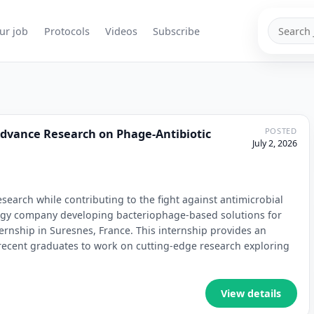
Search
ur job
Protocols
Videos
Subscribe
jobs
POSTED
Advance Research on Phage-Antibiotic
July 2, 2026
earch while contributing to the fight against antimicrobial
logy company developing bacteriophage-based solutions for
ernship in Suresnes, France. This internship provides an
 recent graduates to work on cutting-edge research exploring
View details