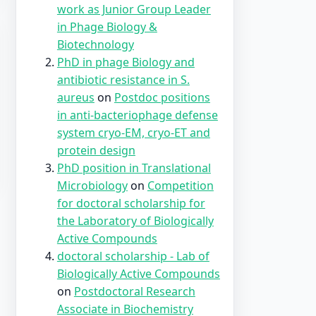
work as Junior Group Leader
in Phage Biology &
Biotechnology
PhD in phage Biology and
antibiotic resistance in S.
aureus
on
Postdoc positions
in anti-bacteriophage defense
system cryo-EM, cryo-ET and
protein design
PhD position in Translational
Microbiology
on
Competition
for doctoral scholarship for
the Laboratory of Biologically
Active Compounds
doctoral scholarship - Lab of
Biologically Active Compounds
on
Postdoctoral Research
Associate in Biochemistry