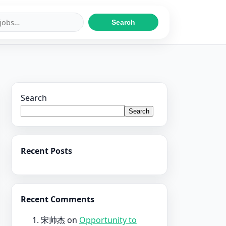
Search
Search
Search
Recent Posts
Recent Comments
宋帅杰
on
Opportunity to