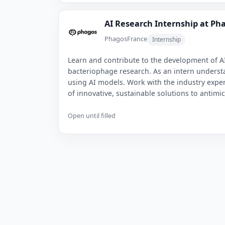
AI Research Internship at Ph
Phagos
France
Internship
Learn and contribute to the development of AI
bacteriophage research. As an intern underst
using AI models. Work with the industry exper
of innovative, sustainable solutions to antimi
Open until filled