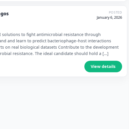
POSTED
agos
January 6, 2026
 solutions to fight antimicrobial resistance through
and and learn to predict bacteriophage–host interactions
ts on real biological datasets Contribute to the development
crobial resistance. The ideal candidate should hold a […]
View details