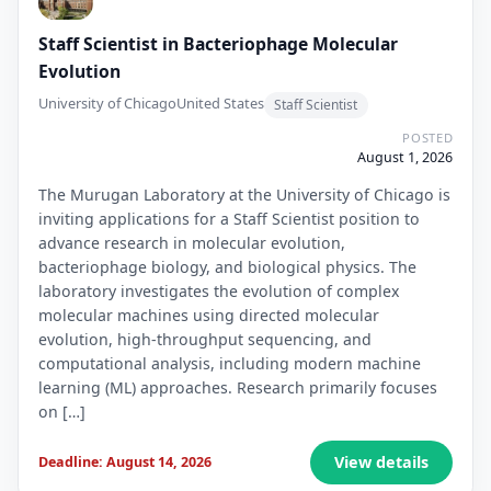
Staff Scientist in Bacteriophage Molecular
Evolution
University of Chicago
United States
Staff Scientist
POSTED
August 1, 2026
The Murugan Laboratory at the University of Chicago is
inviting applications for a Staff Scientist position to
advance research in molecular evolution,
bacteriophage biology, and biological physics. The
laboratory investigates the evolution of complex
molecular machines using directed molecular
evolution, high-throughput sequencing, and
computational analysis, including modern machine
learning (ML) approaches. Research primarily focuses
on […]
View details
Deadline: August 14, 2026