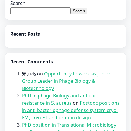
Search
Search
Recent Posts
Recent Comments
宋帅杰
on
Opportunity to work as Junior
Group Leader in Phage Biology &
Biotechnology
PhD in phage Biology and antibiotic
resistance in S. aureus
on
Postdoc positions
in anti-bacteriophage defense system cryo-
EM, cryo-ET and protein design
PhD position in Translational Microbiology