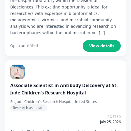
the Kaspar Laboratory within the Division of
Biosciences. This exciting opportunity is ideal for
researchers with expertise in bioinformatics,
metagenomics, viromics, and microbial community
analysis who are interested in advancing research on
bacteriophages within the oral microbiome. […]
View details
Open until filled
Associate Scientist in Antibody Discovery at St.
Jude Children’s Research Hospital
St. Jude Children's Research Hospital
United States
Research associate
POSTED
July 25, 2026