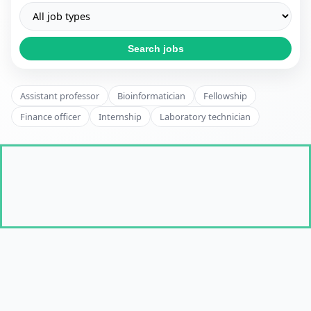
Search jobs
Assistant professor
Bioinformatician
Fellowship
Finance officer
Internship
Laboratory technician