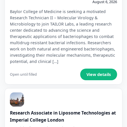
August 6, 2026
Baylor College of Medicine is seeking a motivated
Research Technician II – Molecular Virology &
Microbiology to join TAILOR Labs, a leading research
center dedicated to advancing the science and
therapeutic applications of bacteriophages to combat
multidrug-resistant bacterial infections. Researchers
work on both natural and engineered bacteriophages,
investigating their molecular mechanisms, therapeutic
potential, and clinical […]
View details
Open until filled
Research Associate in Liposome Technologies at
Imperial College London