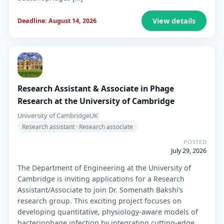
View details
Deadline: August 14, 2026
Research Assistant & Associate in Phage
Research at the University of Cambridge
University of Cambridge
UK
Research assistant · Research associate
POSTED
July 29, 2026
The Department of Engineering at the University of
Cambridge is inviting applications for a Research
Assistant/Associate to join Dr. Somenath Bakshi’s
research group. This exciting project focuses on
developing quantitative, physiology-aware models of
bacteriophage infection by integrating cutting-edge