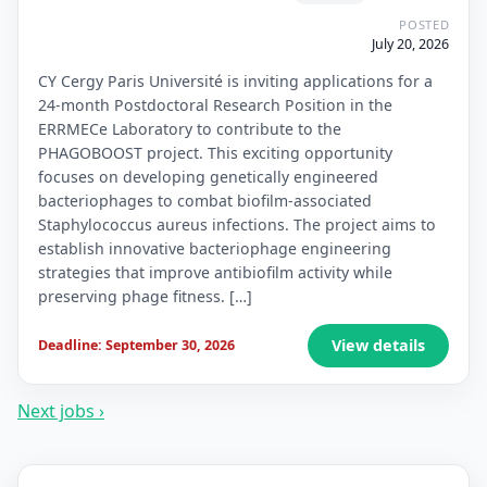
POSTED
July 20, 2026
CY Cergy Paris Université is inviting applications for a
24-month Postdoctoral Research Position in the
ERRMECe Laboratory to contribute to the
PHAGOBOOST project. This exciting opportunity
focuses on developing genetically engineered
bacteriophages to combat biofilm-associated
Staphylococcus aureus infections. The project aims to
establish innovative bacteriophage engineering
strategies that improve antibiofilm activity while
preserving phage fitness. […]
View details
Deadline: September 30, 2026
Next jobs ›