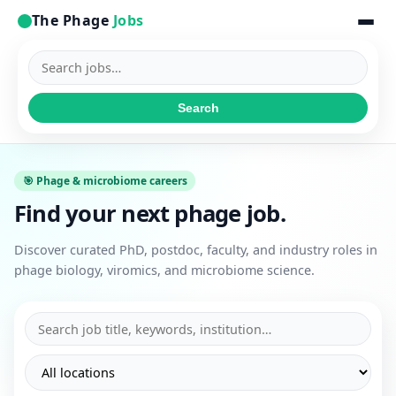
The Phage
Jobs
Search
jobs
Search
🎯 Phage & microbiome careers
Find your next phage job.
Discover curated PhD, postdoc, faculty, and industry roles in
phage biology, viromics, and microbiome science.
Search
Filter
Filter
jobs
by
by
location
job
type