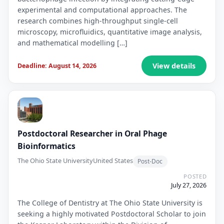
experimental and computational approaches. The
research combines high-throughput single-cell
microscopy, microfluidics, quantitative image analysis,
and mathematical modelling […]
View details
Deadline: August 14, 2026
Postdoctoral Researcher in Oral Phage
Bioinformatics
The Ohio State University
United States
Post-Doc
POSTED
July 27, 2026
The College of Dentistry at The Ohio State University is
seeking a highly motivated Postdoctoral Scholar to join