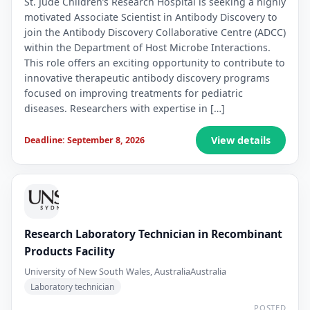
St. Jude Children’s Research Hospital is seeking a highly
motivated Associate Scientist in Antibody Discovery to
join the Antibody Discovery Collaborative Centre (ADCC)
within the Department of Host Microbe Interactions.
This role offers an exciting opportunity to contribute to
innovative therapeutic antibody discovery programs
focused on improving treatments for pediatric
diseases. Researchers with expertise in […]
View details
Deadline: September 8, 2026
Research Laboratory Technician in Recombinant
Products Facility
University of New South Wales, Australia
Australia
Laboratory technician
POSTED