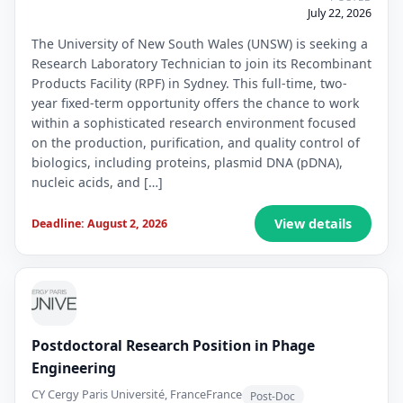
July 22, 2026
The University of New South Wales (UNSW) is seeking a
Research Laboratory Technician to join its Recombinant
Products Facility (RPF) in Sydney. This full-time, two-
year fixed-term opportunity offers the chance to work
within a sophisticated research environment focused
on the production, purification, and quality control of
biologics, including proteins, plasmid DNA (pDNA),
nucleic acids, and […]
View details
Deadline: August 2, 2026
Postdoctoral Research Position in Phage
Engineering
CY Cergy Paris Université, France
France
Post-Doc