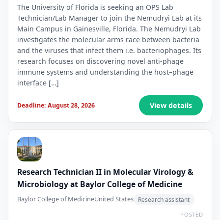
The University of Florida is seeking an OPS Lab
Technician/Lab Manager to join the Nemudryi Lab at its
Main Campus in Gainesville, Florida. The Nemudryi Lab
investigates the molecular arms race between bacteria
and the viruses that infect them i.e. bacteriophages. Its
research focuses on discovering novel anti-phage
immune systems and understanding the host–phage
interface […]
View details
Deadline: August 28, 2026
Research Technician II in Molecular Virology &
Microbiology at Baylor College of Medicine
Baylor College of Medicine
United States
Research assistant
POSTED