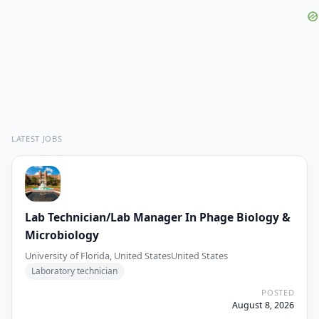
LATEST JOBS
Lab Technician/Lab Manager In Phage Biology &
Microbiology
University of Florida, United States
United States
Laboratory technician
POSTED
August 8, 2026