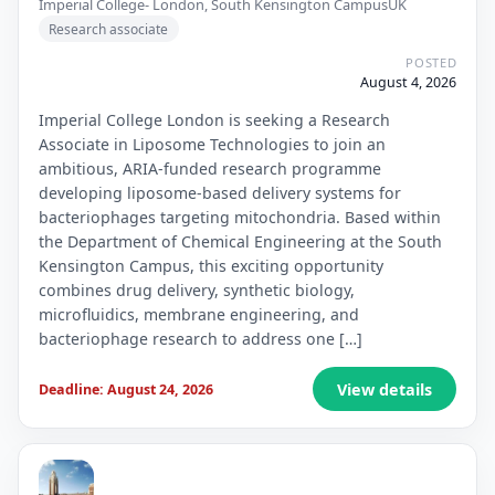
Imperial College- London, South Kensington Campus
UK
Research associate
POSTED
August 4, 2026
Imperial College London is seeking a Research
Associate in Liposome Technologies to join an
ambitious, ARIA-funded research programme
developing liposome-based delivery systems for
bacteriophages targeting mitochondria. Based within
the Department of Chemical Engineering at the South
Kensington Campus, this exciting opportunity
combines drug delivery, synthetic biology,
microfluidics, membrane engineering, and
bacteriophage research to address one […]
View details
Deadline: August 24, 2026