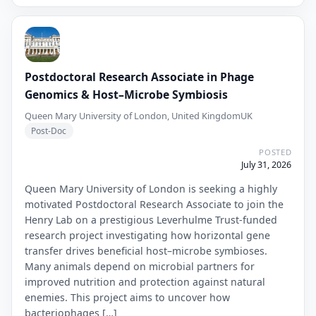
Postdoctoral Research Associate in Phage
Genomics & Host–Microbe Symbiosis
Queen Mary University of London, United Kingdom
UK
Post-Doc
POSTED
July 31, 2026
Queen Mary University of London is seeking a highly
motivated Postdoctoral Research Associate to join the
Henry Lab on a prestigious Leverhulme Trust-funded
research project investigating how horizontal gene
transfer drives beneficial host–microbe symbioses.
Many animals depend on microbial partners for
improved nutrition and protection against natural
enemies. This project aims to uncover how
bacteriophages […]